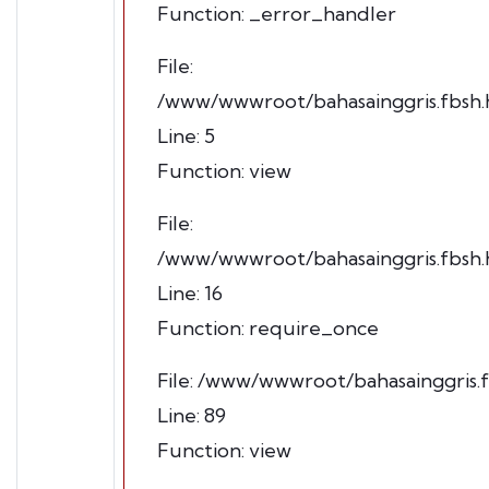
Function: _error_handler
File:
/www/wwwroot/bahasainggris.fbsh.h
Line: 5
Function: view
File:
/www/wwwroot/bahasainggris.fbsh.h
Line: 16
Function: require_once
File: /www/wwwroot/bahasainggris.f
Line: 89
Function: view