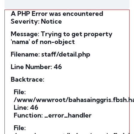
A PHP Error was encountered
Severity: Notice
Message: Trying to get property
'nama' of non-object
Filename: staff/detail.php
Line Number: 46
Backtrace:
File:
/www/wwwroot/bahasainggris.fbsh.ham
Line: 46
Function: _error_handler
File: