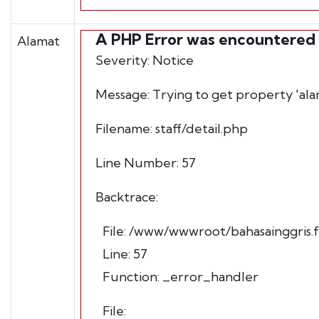
A PHP Error was encountered
Alamat
Severity: Notice
Message: Trying to get property 'ala
Filename: staff/detail.php
Line Number: 57
Backtrace:
File: /www/wwwroot/bahasainggris.fb
Line: 57
Function: _error_handler
File: