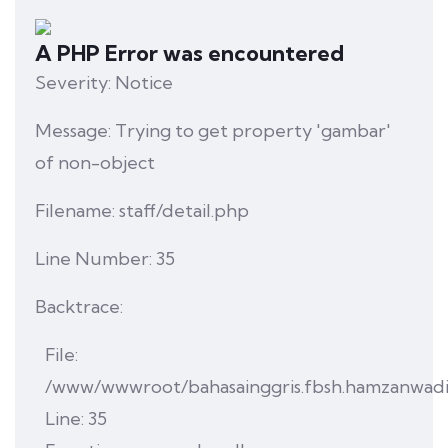
A PHP Error was encountered
Severity: Notice
Message: Trying to get property 'gambar'
of non-object
Filename: staff/detail.php
Line Number: 35
Backtrace:
File:
/www/wwwroot/bahasainggris.fbsh.hamzanwadi.ac
Line: 35