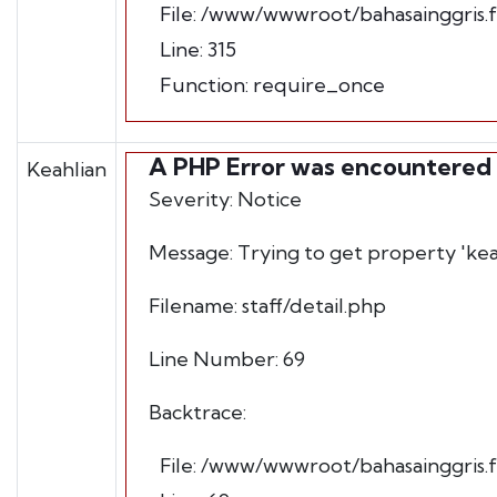
File: /www/wwwroot/bahasainggris.
Line: 315
Function: require_once
A PHP Error was encountered
Keahlian
Severity: Notice
Message: Trying to get property 'kea
Filename: staff/detail.php
Line Number: 69
Backtrace:
File: /www/wwwroot/bahasainggris.fb