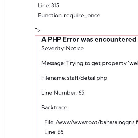
Line: 315
Function: require_once
">
A PHP Error was encountered
Severity: Notice
Message: Trying to get property 'we
Filename: staff/detail.php
Line Number: 65
Backtrace:
File: /www/wwwroot/bahasainggris.fb
Line: 65