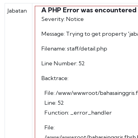
A PHP Error was encountered
Jabatan
Severity: Notice
Message: Trying to get property 'jab
Filename: staff/detail.php
Line Number: 52
Backtrace:
File: /www/wwwroot/bahasainggris.fb
Line: 52
Function: _error_handler
File:
/www/wwwroot/bahasainggris.fbsh.h