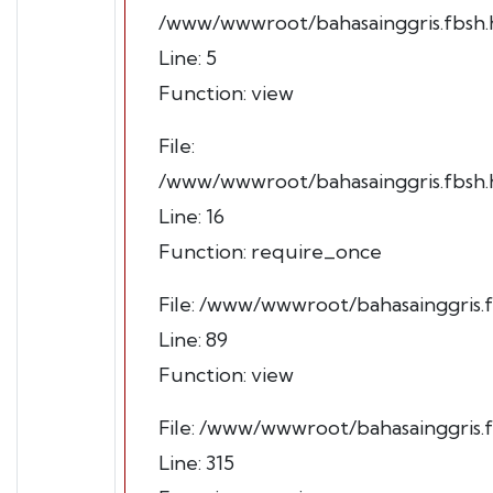
/www/wwwroot/bahasainggris.fbsh.h
Line: 5
Function: view
File:
/www/wwwroot/bahasainggris.fbsh.h
Line: 16
Function: require_once
File: /www/wwwroot/bahasainggris.f
Line: 89
Function: view
File: /www/wwwroot/bahasainggris.
Line: 315