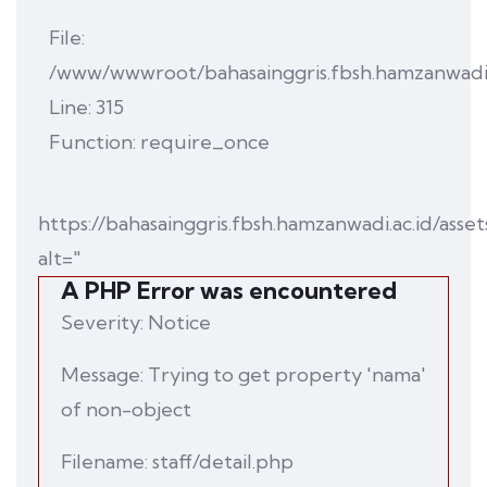
File:
/www/wwwroot/bahasainggris.fbsh.hamzanwadi.
Line: 315
Function: require_once
https://bahasainggris.fbsh.hamzanwadi.ac.id/asset
alt="
A PHP Error was encountered
Severity: Notice
Message: Trying to get property 'nama'
of non-object
Filename: staff/detail.php