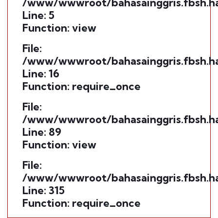
/www/wwwroot/bahasainggris.fbsh.ha
Line: 5
Function: view
File:
/www/wwwroot/bahasainggris.fbsh.ha
Line: 16
Function: require_once
File:
/www/wwwroot/bahasainggris.fbsh.ham
Line: 89
Function: view
File:
/www/wwwroot/bahasainggris.fbsh.ha
Line: 315
Function: require_once