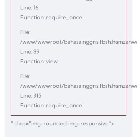
Line: 16
Function: require_once
File:
/www/wwwroot/bahasainggris.fbsh.hamzanwadi
Line: 89
Function: view
File:
/www/wwwroot/bahasainggris.fbsh.hamzanwad
Line: 315
Function: require_once
" class="img-rounded img-responsive">