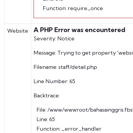
Function: require_once
A PHP Error was encountered
Website
Severity: Notice
Message: Trying to get property 'websi
Filename: staff/detail.php
Line Number: 65
Backtrace:
File: /www/wwwroot/bahasainggris.fbsh
Line: 65
Function: _error_handler