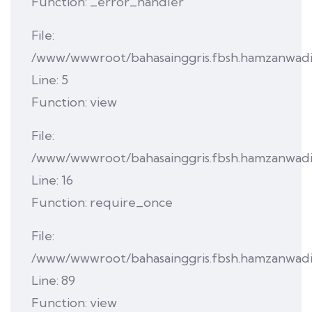
Function: _error_handler
File:
/www/wwwroot/bahasainggris.fbsh.hamzanwadi.a
Line: 5
Function: view
File:
/www/wwwroot/bahasainggris.fbsh.hamzanwadi.a
Line: 16
Function: require_once
File:
/www/wwwroot/bahasainggris.fbsh.hamzanwadi.ac
Line: 89
Function: view