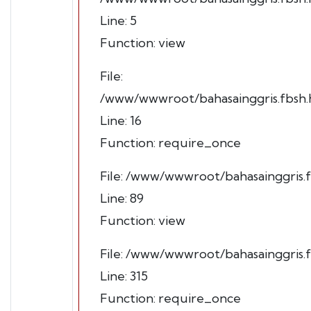
Line: 5
Function: view
File:
/www/wwwroot/bahasainggris.fbsh.h
Line: 16
Function: require_once
File: /www/wwwroot/bahasainggris.f
Line: 89
Function: view
File: /www/wwwroot/bahasainggris.
Line: 315
Function: require_once