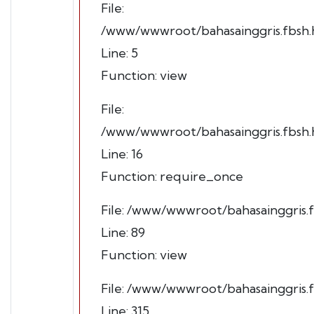
File:
/www/wwwroot/bahasainggris.fbsh.h
Line: 5
Function: view
File:
/www/wwwroot/bahasainggris.fbsh.h
Line: 16
Function: require_once
File: /www/wwwroot/bahasainggris.f
Line: 89
Function: view
File: /www/wwwroot/bahasainggris.
Line: 315