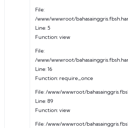
File:
/www/wwwroot/bahasainggris.fbsh.ham
Line: 5
Function: view
File:
/www/wwwroot/bahasainggris.fbsh.ham
Line: 16
Function: require_once
File: /www/wwwroot/bahasainggris.fbsh
Line: 89
Function: view
File: /www/wwwroot/bahasainggris.fbs