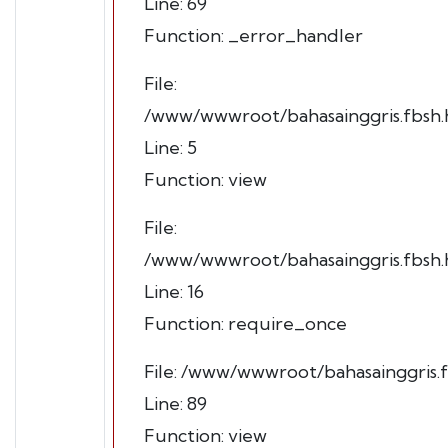
Line: 69
Function: _error_handler
File:
/www/wwwroot/bahasainggris.fbsh.h
Line: 5
Function: view
File:
/www/wwwroot/bahasainggris.fbsh.h
Line: 16
Function: require_once
File: /www/wwwroot/bahasainggris.f
Line: 89
Function: view