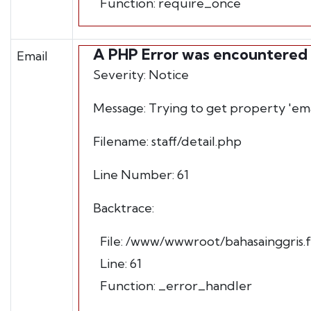
Function: require_once
A PHP Error was encountered
Email
Severity: Notice
Message: Trying to get property 'ema
Filename: staff/detail.php
Line Number: 61
Backtrace:
File: /www/wwwroot/bahasainggris.fb
Line: 61
Function: _error_handler