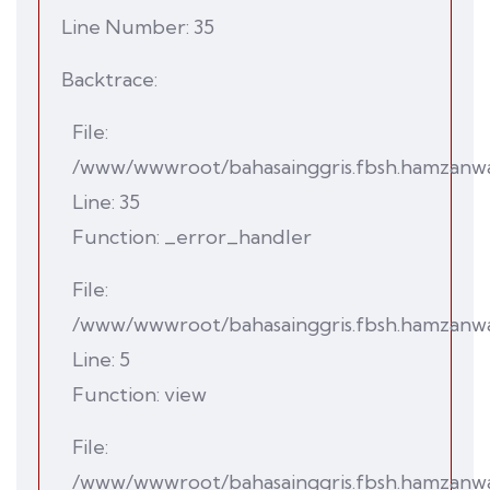
Line Number: 35
Backtrace:
File:
/www/wwwroot/bahasainggris.fbsh.hamzanwadi.
Line: 35
Function: _error_handler
File:
/www/wwwroot/bahasainggris.fbsh.hamzanwad
Line: 5
Function: view
File:
/www/wwwroot/bahasainggris.fbsh.hamzanwad